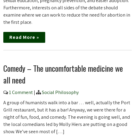
sexual education, pregnancy prevention, and easier adoption.
Furthermore, interests on all sides of the debate should
examine where we can work to reduce the need for abortion in
the first place.
Read More »
Comedy – The uncomfortable medicine we
all need
1 Comment
|
Social Philosophy
A group of humanists walk into a bar … well, actually the Port
Grill restaurant, but it has a bar! Anyway, we were there for a
night of fun, food, and comedy. The evening is going well, and
the local comedians led by Molly Hiers are putting on a good
show. We’ve seen most of […]