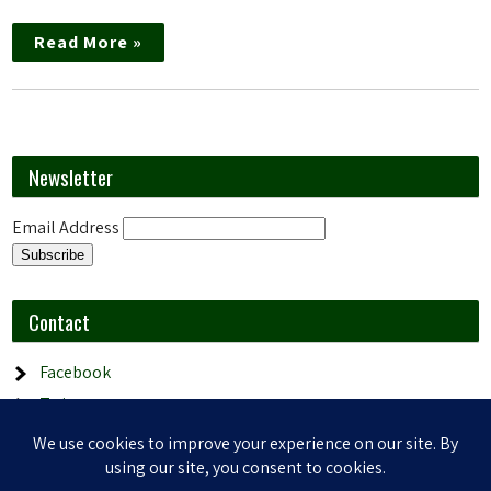
Read More »
Newsletter
Email Address
Contact
Facebook
Twitter
Email
YouTube