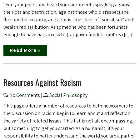
seen your posts and heard your arguments speaking against
the riots and destruction, against those who disrespect the
flag and the country, and against the ideas of “socialism” and
wealth redistribution. As someone who has been fortunate
enough to have had access to (tax payer funded military) […]
Read More »
Resources Against Racism
No Comments
|
Social Philosophy
This page offers a number of resources to help newcomers to
the discussion on racism begin to learn about and reflect on
the variety of related issues. This list is not all encompassing,
but something to get you started. As a humanist, it’s your
responsibility to better understand the world you are a part of