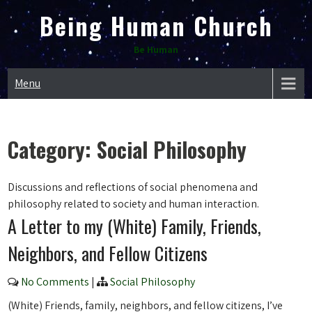
Skip
Being Human Church
to
content
Be Human
Menu
Category:
Social Philosophy
Discussions and reflections of social phenomena and
philosophy related to society and human interaction.
A Letter to my (White) Family, Friends,
Neighbors, and Fellow Citizens
No Comments
|
Social Philosophy
(White) Friends, family, neighbors, and fellow citizens, I’ve