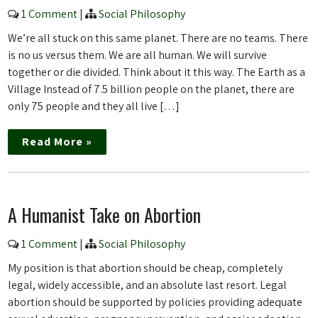
1 Comment
|
Social Philosophy
We’re all stuck on this same planet. There are no teams. There
is no us versus them. We are all human. We will survive
together or die divided. Think about it this way. The Earth as a
Village Instead of 7.5 billion people on the planet, there are
only 75 people and they all live […]
Read More »
A Humanist Take on Abortion
1 Comment
|
Social Philosophy
My position is that abortion should be cheap, completely
legal, widely accessible, and an absolute last resort. Legal
abortion should be supported by policies providing adequate