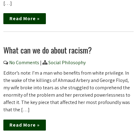
[…]
Read More »
What can we do about racism?
No Comments
|
Social Philosophy
Editor’s note: I’m a man who benefits from white privilege. In
the wake of the killings of Ahmaud Arbery and George Floyd,
my wife broke into tears as she struggled to comprehend the
enormity of the problem and her perceived powerlessness to
affect it. The key piece that affected her most profoundly was
that the […]
Read More »