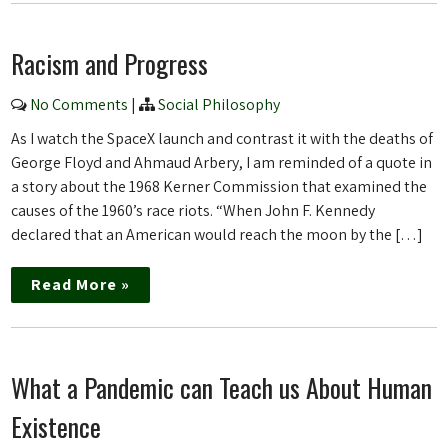
Racism and Progress
No Comments
|
Social Philosophy
As I watch the SpaceX launch and contrast it with the deaths of
George Floyd and Ahmaud Arbery, I am reminded of a quote in
a story about the 1968 Kerner Commission that examined the
causes of the 1960’s race riots. “When John F. Kennedy
declared that an American would reach the moon by the […]
Read More »
What a Pandemic can Teach us About Human
Existence