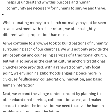
helps us understand why this purpose and human
community are necessary for humans to survive and thrive.
While donating money to a church normally may not be seen
as an investment with a clear return, we offer a slightly
different value proposition than most.
As we continue to grow, we look to build bastions of humanity
surrounding each of our churches. We will not only provide the
philosophical and counseling services of a traditional church,
but will also serve as the central cultural anchors traditional
churches once provided. With a renewed community focal
point, we envision neighborhoods engaging once more in
civics, self-sufficiency, collaboration, innovation, and basic
human interaction.
Next, we expand the village center concept by planning to
offer educational services, collaboration areas, and maker
spaces to foster the innovation we need to solve the human
problems of today and the future.