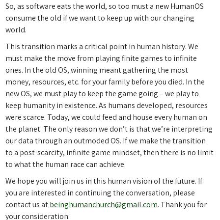
So, as software eats the world, so too must a new HumanOS
consume the old if we want to keep up with our changing
world.
This transition marks a critical point in human history. We
must make the move from playing finite games to infinite
ones. In the old OS, winning meant gathering the most
money, resources, etc. for your family before you died. In the
new OS, we must play to keep the game going – we play to
keep humanity in existence. As humans developed, resources
were scarce. Today, we could feed and house every human on
the planet. The only reason we don’t is that we’re interpreting
our data through an outmoded OS. If we make the transition
to a post-scarcity, infinite game mindset, then there is no limit
to what the human race can achieve.
We hope you will join us in this human vision of the future. If
you are interested in continuing the conversation, please
contact us at
beinghumanchurch@gmail.com
. Thank you for
your consideration.