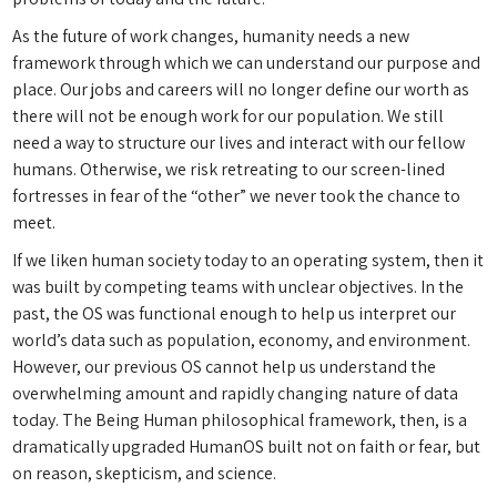
As the future of work changes, humanity needs a new
framework through which we can understand our purpose and
place. Our jobs and careers will no longer define our worth as
there will not be enough work for our population. We still
need a way to structure our lives and interact with our fellow
humans. Otherwise, we risk retreating to our screen-lined
fortresses in fear of the “other” we never took the chance to
meet.
If we liken human society today to an operating system, then it
was built by competing teams with unclear objectives. In the
past, the OS was functional enough to help us interpret our
world’s data such as population, economy, and environment.
However, our previous OS cannot help us understand the
overwhelming amount and rapidly changing nature of data
today. The Being Human philosophical framework, then, is a
dramatically upgraded HumanOS built not on faith or fear, but
on reason, skepticism, and science.