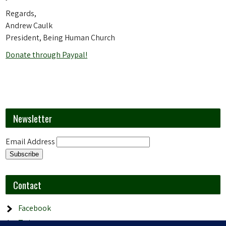
Regards,
Andrew Caulk
President, Being Human Church
Donate through Paypal!
Newsletter
Email Address
Contact
Facebook
Twitter