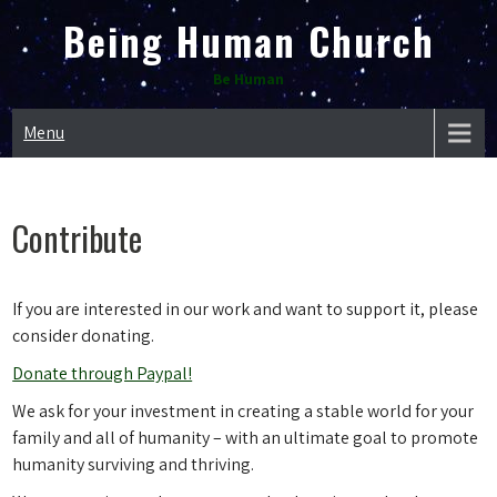
Skip
Being Human Church
to
content
Be Human
Menu
Contribute
If you are interested in our work and want to support it, please
consider donating.
Donate through Paypal!
We ask for your investment in creating a stable world for your
family and all of humanity – with an ultimate goal to promote
humanity surviving and thriving.