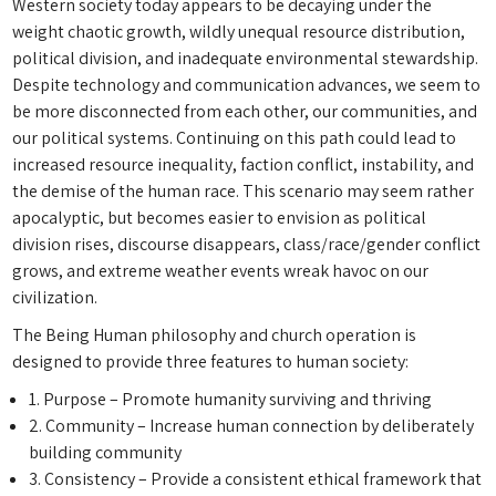
Western society today appears to be decaying under the
weight chaotic growth, wildly unequal resource distribution,
political division, and inadequate environmental stewardship.
Despite technology and communication advances, we seem to
be more disconnected from each other, our communities, and
our political systems. Continuing on this path could lead to
increased resource inequality, faction conflict, instability, and
the demise of the human race. This scenario may seem rather
apocalyptic, but becomes easier to envision as political
division rises, discourse disappears, class/race/gender conflict
grows, and extreme weather events wreak havoc on our
civilization.
The Being Human philosophy and church operation is
designed to provide three features to human society:
1. Purpose – Promote humanity surviving and thriving
2. Community – Increase human connection by deliberately
building community
3. Consistency – Provide a consistent ethical framework that