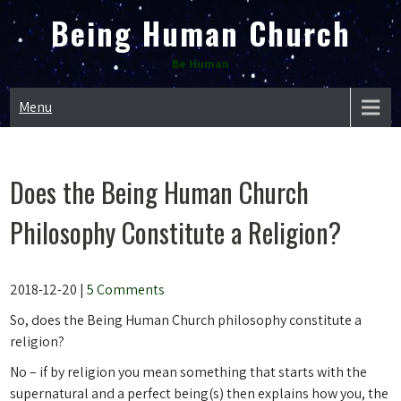
Skip
Being Human Church
to
content
Be Human
Menu
Does the Being Human Church
Philosophy Constitute a Religion?
2018-12-20
|
5 Comments
So, does the Being Human Church philosophy constitute a
religion?
No – if by religion you mean something that starts with the
supernatural and a perfect being(s) then explains how you, the