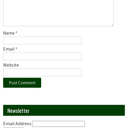
Name
*
Email
*
Website
Newsletter
Email Address