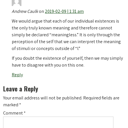
Andrew Caulk
on
2019-02-09 | 1:31 am
We would argue that each of our individual existences is
the only truly known meaning and therefore cannot
simply be declared “meaningless.” It is only through the
perception of the self that we can interpret the meaning
of stimuli or concepts outside of “I.”
If you doubt the existence of yourself, then we may simply
have to disagree with you on this one.
Reply
Leave a Reply
Your email address will not be published.
Required fields are
marked
*
Comment
*