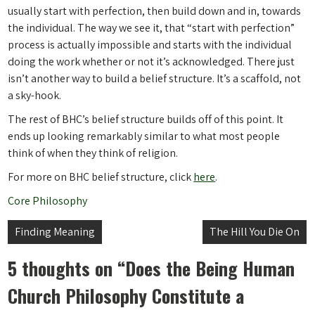
usually start with perfection, then build down and in, towards
the individual. The way we see it, that “start with perfection”
process is actually impossible and starts with the individual
doing the work whether or not it’s acknowledged. There just
isn’t another way to build a belief structure. It’s a scaffold, not
a sky-hook.
The rest of BHC’s belief structure builds off of this point. It
ends up looking remarkably similar to what most people
think of when they think of religion.
For more on BHC belief structure, click
here
.
Core Philosophy
Post
Finding Meaning
The Hill You Die On
navigation
5 thoughts on “
Does the Being Human
Church Philosophy Constitute a