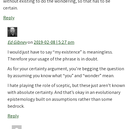
without existing to do the wondering, so that has to be
certain.
Reply
Ed Gibney
on
2019-02-08 | 5:27 pm
I would just have to say “my existence” is meaningless.
Therefore your usage of the phrase is in doubt.
As for your certainty argument, you’re begging the question
by assuming you know what “you” and “wonder” mean.
I hate playing the role of sceptic, but these just aren’t known
with absolute certainty. And that’s okay in an evolutionary
epistemology built on assumptions rather than some
bedrock.
Reply