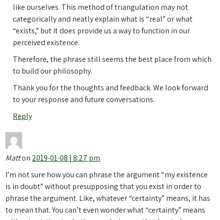
like ourselves. This method of triangulation may not
categorically and neatly explain what is “real” or what
“exists,” but it does provide us a way to function in our
perceived existence.
Therefore, the phrase still seems the best place from which
to build our philosophy.
Thank you for the thoughts and feedback. We look forward
to your response and future conversations.
Reply
Matt
on
2019-01-08 | 8:27 pm
I’m not sure how you can phrase the argument “my existence
is in doubt” without presupposing that you exist in order to
phrase the argument. Like, whatever “certainty” means, it has
to mean that. You can’t even wonder what “certainty” means