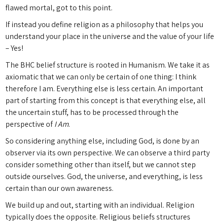
flawed mortal, got to this point.
If instead you define religion as a philosophy that helps you
understand your place in the universe and the value of your life
– Yes!
The BHC belief structure is rooted in Humanism. We take it as
axiomatic that we can only be certain of one thing: I think
therefore I am. Everything else is less certain. An important
part of starting from this concept is that everything else, all
the uncertain stuff, has to be processed through the
perspective of
I Am
.
So considering anything else, including God, is done by an
observer via its own perspective. We can observe a third party
consider something other than itself, but we cannot step
outside ourselves. God, the universe, and everything, is less
certain than our own awareness.
We build up and out, starting with an individual. Religion
typically does the opposite. Religious beliefs structures