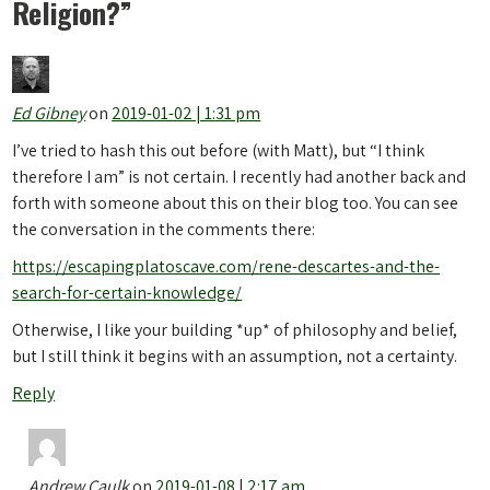
Religion?
”
Ed Gibney
on
2019-01-02 | 1:31 pm
I’ve tried to hash this out before (with Matt), but “I think
therefore I am” is not certain. I recently had another back and
forth with someone about this on their blog too. You can see
the conversation in the comments there:
https://escapingplatoscave.com/rene-descartes-and-the-
search-for-certain-knowledge/
Otherwise, I like your building *up* of philosophy and belief,
but I still think it begins with an assumption, not a certainty.
Reply
Andrew Caulk
on
2019-01-08 | 2:17 am