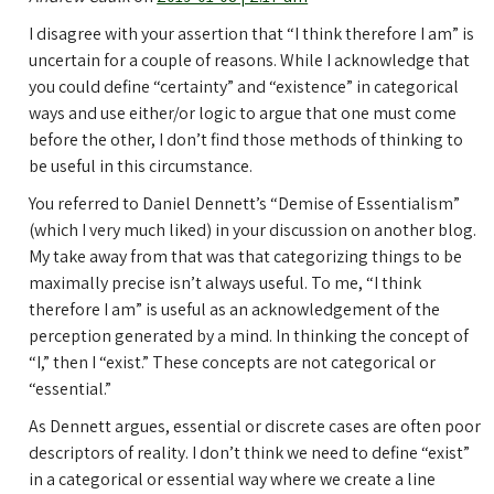
I disagree with your assertion that “I think therefore I am” is
uncertain for a couple of reasons. While I acknowledge that
you could define “certainty” and “existence” in categorical
ways and use either/or logic to argue that one must come
before the other, I don’t find those methods of thinking to
be useful in this circumstance.
You referred to Daniel Dennett’s “Demise of Essentialism”
(which I very much liked) in your discussion on another blog.
My take away from that was that categorizing things to be
maximally precise isn’t always useful. To me, “I think
therefore I am” is useful as an acknowledgement of the
perception generated by a mind. In thinking the concept of
“I,” then I “exist.” These concepts are not categorical or
“essential.”
As Dennett argues, essential or discrete cases are often poor
descriptors of reality. I don’t think we need to define “exist”
in a categorical or essential way where we create a line