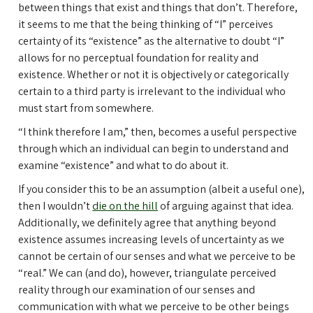
between things that exist and things that don’t. Therefore,
it seems to me that the being thinking of “I” perceives
certainty of its “existence” as the alternative to doubt “I”
allows for no perceptual foundation for reality and
existence. Whether or not it is objectively or categorically
certain to a third party is irrelevant to the individual who
must start from somewhere.
“I think therefore I am,” then, becomes a useful perspective
through which an individual can begin to understand and
examine “existence” and what to do about it.
If you consider this to be an assumption (albeit a useful one),
then I wouldn’t
die on the hill
of arguing against that idea.
Additionally, we definitely agree that anything beyond
existence assumes increasing levels of uncertainty as we
cannot be certain of our senses and what we perceive to be
“real.” We can (and do), however, triangulate perceived
reality through our examination of our senses and
communication with what we perceive to be other beings